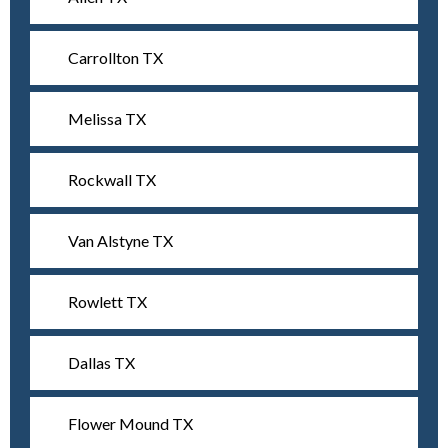
Carrollton TX
Melissa TX
Rockwall TX
Van Alstyne TX
Rowlett TX
Dallas TX
Flower Mound TX