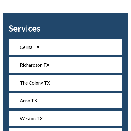
Services
Celina TX
Richardson TX
The Colony TX
Anna TX
Weston TX