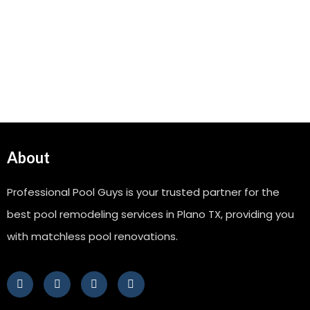
About
Professional Pool Guys is your trusted partner for the
best pool remodeling services in Plano TX, providing you
with matchless pool renovations.