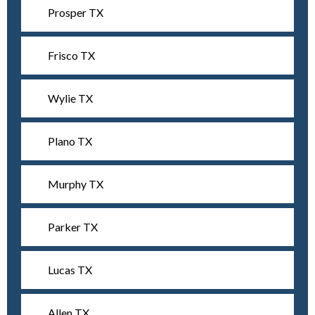
Prosper TX
Frisco TX
Wylie TX
Plano TX
Murphy TX
Parker TX
Lucas TX
Allen TX