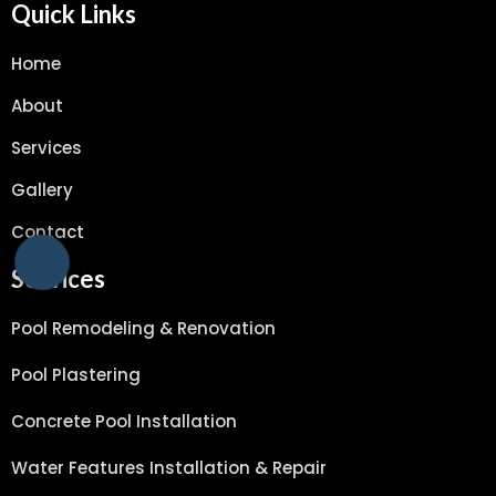
Quick Links
Home
About
Services
Gallery
Contact
Services
Pool Remodeling & Renovation
Pool Plastering
Concrete Pool Installation
Water Features Installation & Repair