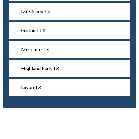
McKinney TX
Garland TX
Mesquite TX
Highland Park TX
Lavon TX