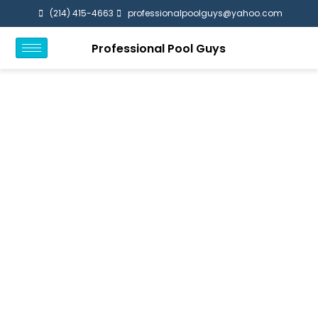
(214) 415-4663
professionalpoolguys@yahoo.com
Professional Pool Guys
Frisco TX
Home / Frisco TX