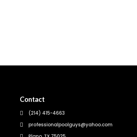
Contact
(214) 415-4663
professionalpoolguys@yahoo.com
Plano, TX 75025