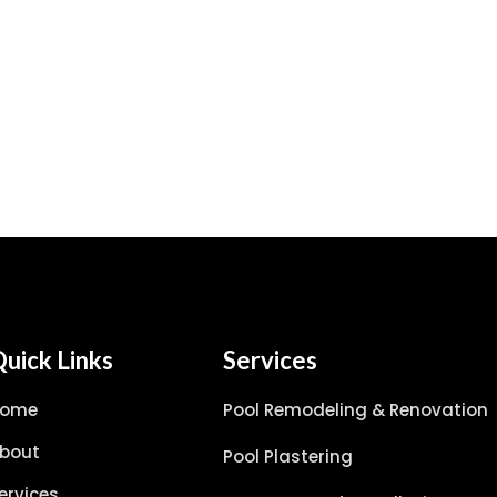
uick Links
Services
Home
Pool Remodeling & Renovation
bout
Pool Plastering
ervices