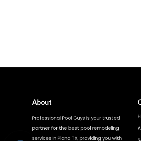
About
Q
Professional Pool Guys is your trusted
partner for the best pool remodeling
A
services in Plano TX, providing you with
S