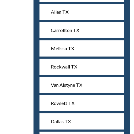
Allen TX
Carrollton TX
Melissa TX
Rockwall TX
Van Alstyne TX
Rowlett TX
Dallas TX