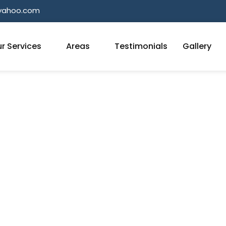
@yahoo.com
r Services
Areas
Testimonials
Gallery