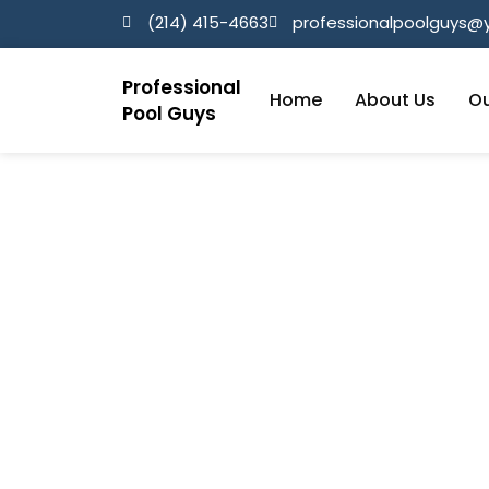
(214) 415-4663
professionalpoolguys
Professional
Home
About Us
Ou
Pool Guys
Parker TX
Home / Parker TX