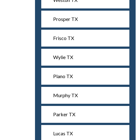
Prosper TX
Frisco TX
Wylie TX
Plano TX
Murphy TX
Parker TX
Lucas TX