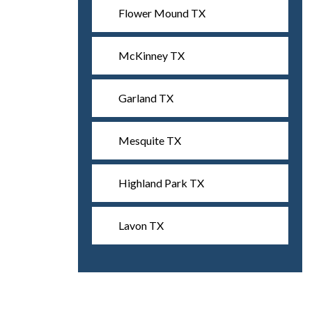
Flower Mound TX
McKinney TX
Garland TX
Mesquite TX
Highland Park TX
Lavon TX