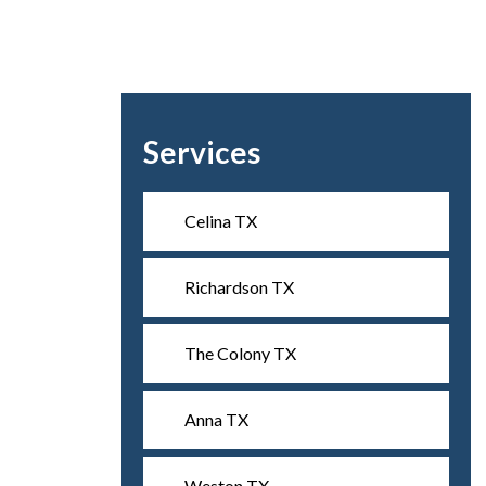
Services
Celina TX
Richardson TX
The Colony TX
Anna TX
Weston TX