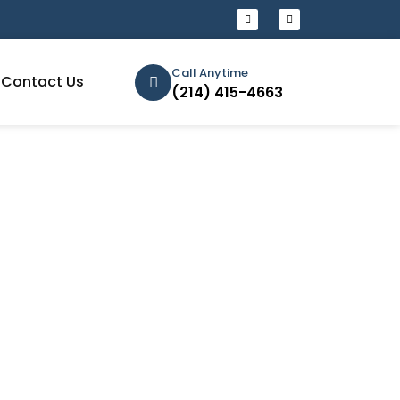
Call Anytime
Contact Us
(214) 415-4663